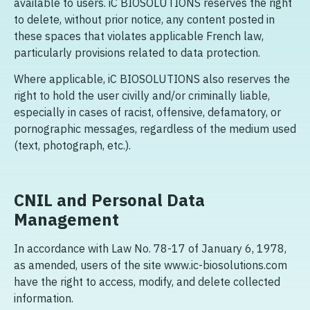
available to users. iC BIOSOLUTIONS reserves the right
to delete, without prior notice, any content posted in
these spaces that violates applicable French law,
particularly provisions related to data protection.
Where applicable, iC BIOSOLUTIONS also reserves the
right to hold the user civilly and/or criminally liable,
especially in cases of racist, offensive, defamatory, or
pornographic messages, regardless of the medium used
(text, photograph, etc.).
CNIL and Personal Data
Management
In accordance with Law No. 78-17 of January 6, 1978,
as amended, users of the site www.ic-biosolutions.com
have the right to access, modify, and delete collected
information.