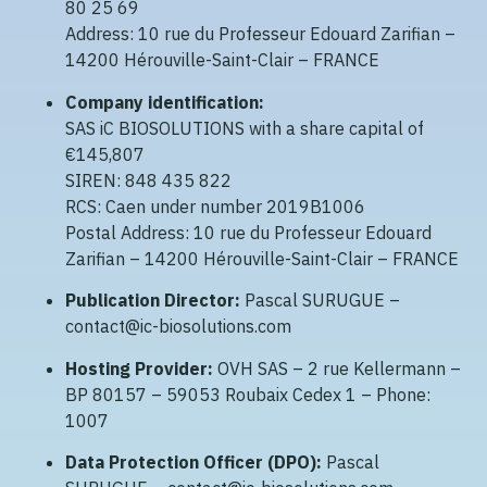
80 25 69
Address: 10 rue du Professeur Edouard Zarifian –
14200 Hérouville-Saint-Clair – FRANCE
Company identification:
SAS iC BIOSOLUTIONS with a share capital of
€145,807
SIREN: 848 435 822
RCS: Caen under number 2019B1006
Postal Address: 10 rue du Professeur Edouard
Zarifian – 14200 Hérouville-Saint-Clair – FRANCE
Publication Director:
Pascal SURUGUE –
contact@ic-biosolutions.com
Hosting Provider:
OVH SAS – 2 rue Kellermann –
BP 80157 – 59053 Roubaix Cedex 1 – Phone:
1007
Data Protection Officer (DPO):
Pascal