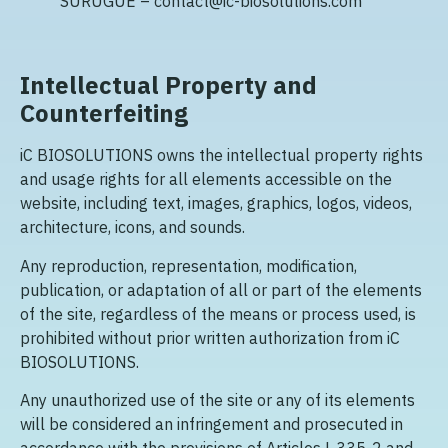
SURUGUE – contact@ic-biosolutions.com
Intellectual Property and
Counterfeiting
iC BIOSOLUTIONS owns the intellectual property rights
and usage rights for all elements accessible on the
website, including text, images, graphics, logos, videos,
architecture, icons, and sounds.
Any reproduction, representation, modification,
publication, or adaptation of all or part of the elements
of the site, regardless of the means or process used, is
prohibited without prior written authorization from iC
BIOSOLUTIONS.
Any unauthorized use of the site or any of its elements
will be considered an infringement and prosecuted in