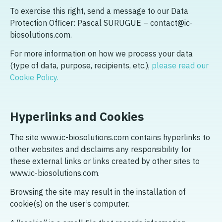
To exercise this right, send a message to our Data
Protection Officer: Pascal SURUGUE – contact@ic-
biosolutions.com.
For more information on how we process your data
(type of data, purpose, recipients, etc.),
please read our
Cookie Policy.
Hyperlinks and Cookies
The site www.ic-biosolutions.com contains hyperlinks to
other websites and disclaims any responsibility for
these external links or links created by other sites to
www.ic-biosolutions.com.
Browsing the site may result in the installation of
cookie(s) on the user’s computer.