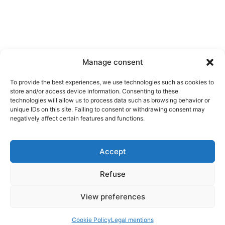
Manage consent
To provide the best experiences, we use technologies such as cookies to
store and/or access device information. Consenting to these
technologies will allow us to process data such as browsing behavior or
unique IDs on this site. Failing to consent or withdrawing consent may
Contact us
negatively affect certain features and functions.
Tel.
+33 2 31 80 25 69
10 rue du Professeur Edouard Zarifian
Accept
14200 Hérouville-Saint-Clair, France
Refuse
Follow us
Legal mentions
View preferences
Cookies
Copyright ©2025 iC BIOSOLUTIONS
Cookie Policy
Legal mentions