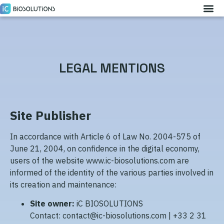
LEGAL MENTIONS
Site Publisher
In accordance with Article 6 of Law No. 2004-575 of
June 21, 2004, on confidence in the digital economy,
users of the website www.ic-biosolutions.com are
informed of the identity of the various parties involved in
its creation and maintenance:
Site owner:
iC BIOSOLUTIONS
Contact: contact@ic-biosolutions.com | +33 2 31