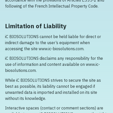
accordance with the provisions of Articles L.335-2 and
following of the French Intellectual Property Code.
Limitation of Liability
iC BIOSOLUTIONS cannot be held liable for direct or
indirect damage to the user’s equipment when
accessing the site www.ic-biosolutions.com.
iC BIOSOLUTIONS disclaims any responsibility for the
use of information and content available on www.ic-
biosolutions.com.
While iC BIOSOLUTIONS strives to secure the site as
best as possible, its liability cannot be engaged if
unwanted data is imported and installed on its site
without its knowledge.
Interactive spaces (contact or comment sections) are