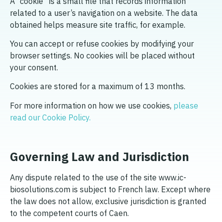
A “cookie” is a small file that records information
related to a user’s navigation on a website. The data
obtained helps measure site traffic, for example.
You can accept or refuse cookies by modifying your
browser settings. No cookies will be placed without
your consent.
Cookies are stored for a maximum of 13 months.
For more information on how we use cookies,
please
read our Cookie Policy.
Governing Law and Jurisdiction
Any dispute related to the use of the site www.ic-
biosolutions.com is subject to French law. Except where
the law does not allow, exclusive jurisdiction is granted
to the competent courts of Caen.